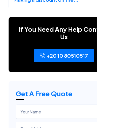
If You Need Any Help Contact
Us
+20 10 80510517
Get A Free Quote