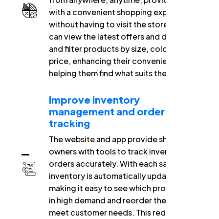
with a convenient shopping experience
without having to visit the store. They
can view the latest offers and discounts
and filter products by size, color, and
price, enhancing their convenience and
helping them find what suits them quickly.
Improve inventory
management and order
tracking
The website and app provide shop
owners with tools to track inventory and
orders accurately. With each sale,
inventory is automatically updated,
making it easy to see which products are
in high demand and reorder them to
meet customer needs. This reduces the