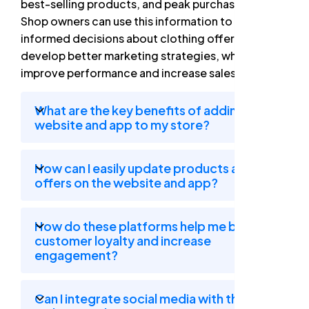
best-selling products, and peak purchase times.
Shop owners can use this information to make
informed decisions about clothing offers and
develop better marketing strategies, which helps
improve performance and increase sales.
What are the key benefits of adding a
website and app to my store?
How can I easily update products and
offers on the website and app?
How do these platforms help me build
customer loyalty and increase
engagement?
Can I integrate social media with the