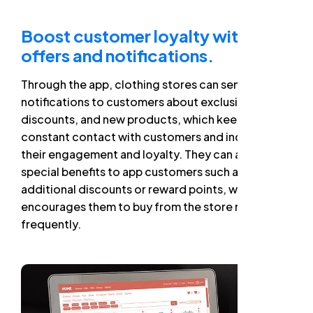
Boost customer loyalty with
offers and notifications.
Through the app, clothing stores can send
notifications to customers about exclusive offers,
discounts, and new products, which keeps them in
constant contact with customers and increases
their engagement and loyalty. They can also offer
special benefits to app customers such as
additional discounts or reward points, which
encourages them to buy from the store more
frequently.