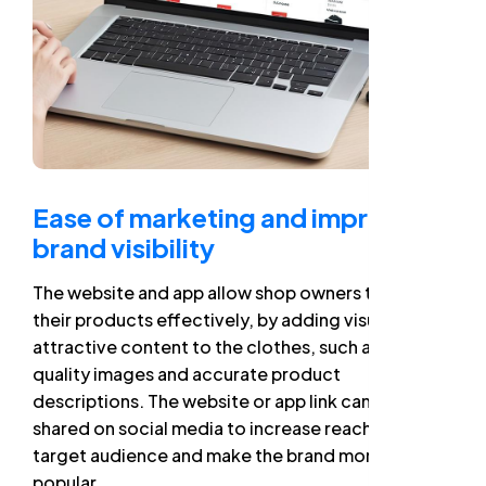
Ease of marketing and improved
brand visibility
The website and app allow shop owners to market
their products effectively, by adding visual and
attractive content to the clothes, such as high-
quality images and accurate product
descriptions. The website or app link can also be
shared on social media to increase reach to the
target audience and make the brand more
popular.