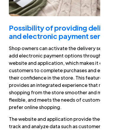
Possibility of providing delivery
and electronic payment service
Shop owners can activate the delivery service and
add electronic payment options through the
website and application, which makes it easier for
customers to complete purchases and enhances
their confidence in the store. This feature
provides an integrated experience that makes
shopping from the store smoother and more
flexible, and meets the needs of customers who
prefer online shopping.
The website and application provide the ability to
track and analyze data such as customer behavior,