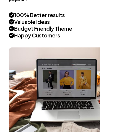
100% Better results
Valuable Ideas
Budget Friendly Theme
Happy Customers