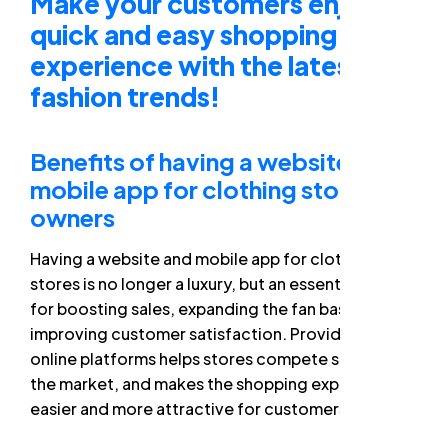
Make your customers enjoy a
quick and easy shopping
experience with the latest
fashion trends!
Benefits of having a website and
mobile app for clothing store
owners
Having a website and mobile app for clothing
stores is no longer a luxury, but an essential tool
for boosting sales, expanding the fan base, and
improving customer satisfaction. Providing these
online platforms helps stores compete strongly in
the market, and makes the shopping experience
easier and more attractive for customers.