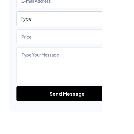
Send Message