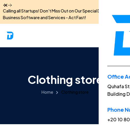
Dismiss
Calling all Startups! Don't Miss Out on Our Special Discounts for
Business Software and Services - Act Fast!
Clothing store
Office A
Menu
Quhafa St
Home
Clothing store
Building D
Home
Phone N
About
+20 10 8
Feature