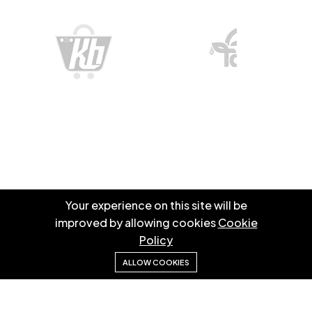
Your experience on this site will be
improved by allowing cookies
Cookie
Information
Policy
ALLOW COOKIES
We specialize in creating high-quality websites and
mobile apps to elevate user experience and support