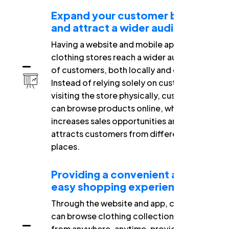
Expand your customer base
and attract a wider audience.
Having a website and mobile app helps
clothing stores reach a wider audience
of customers, both locally and globally.
Instead of relying solely on customers
visiting the store physically, customers
can browse products online, which
increases sales opportunities and
attracts customers from different
places.
Providing a convenient and
easy shopping experience
Through the website and app, customers
can browse clothing collections and buy
from anywhere, anytime, providing them