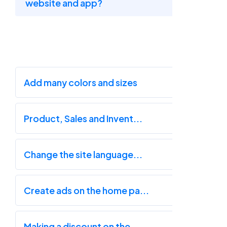
website and app?
Add many colors and sizes
Product, Sales and Invent...
Change the site language...
Create ads on the home pa...
Making a discount on the...