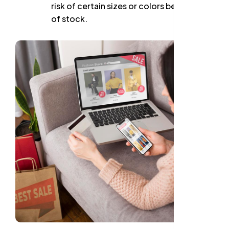
risk of certain sizes or colors being out
of stock.